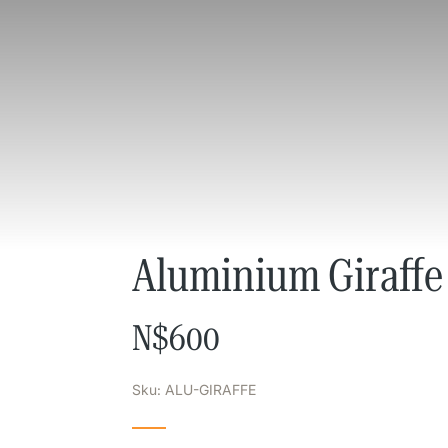
Aluminium Giraffe
N$
600
Sku: ALU-GIRAFFE