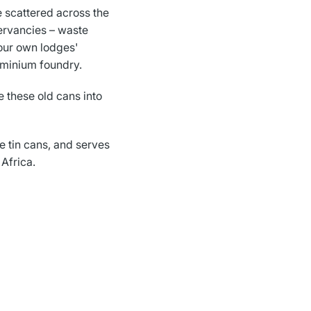
e scattered across the
ervancies – waste
our own lodges'
uminium foundry.
 these old cans into
e tin cans, and serves
 Africa.