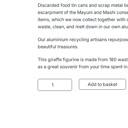
L
Γ
Discarded food tin cans and scrap metal li
escarpment of the Mayuni and Mashi cons
items, which we now collect together with 
waste, clean, and melt down in our own al
Our aluminium recycling artisans repurpose
beautiful treasures.
This giraffe figurine is made from 180 wast
as a great souvenir from your time spent in
Aluminium Giraffe quantity
Add to basket