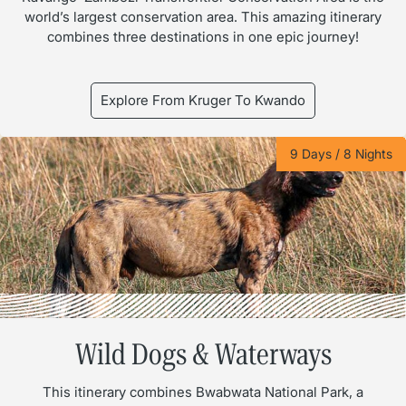
world’s largest conservation area. This amazing itinerary
combines three destinations in one epic journey!
Explore From Kruger To Kwando
9 Days / 8 Nights
Wild Dogs & Waterways
This itinerary combines Bwabwata National Park, a