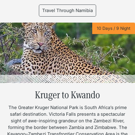
Travel Through Namibia
10 Days / 9 Night
Kruger to Kwando
The Greater Kruger National Park is South Africa’s prime
safari destination. Victoria Falls presents a spectacular
sight of awe-inspiring grandeur on the Zambezi River,
forming the border between Zambia and Zimbabwe. The
Kavango–Zambezi Transfrontier Conservation Area is the