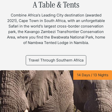
A Table & Tents
Combine Africa’s Leading City destination (awarded
2021), Cape Town in South Africa, with an unforgettable
Safari in the world’s largest cross-border conservation
park, the Kavango Zambezi Transfrontier Conservation
Area, where you find the Bwabwata National Park, home
of Nambwa Tented Lodge in Namibia.
Travel Through Southern Africa
14 Days / 13 Nights