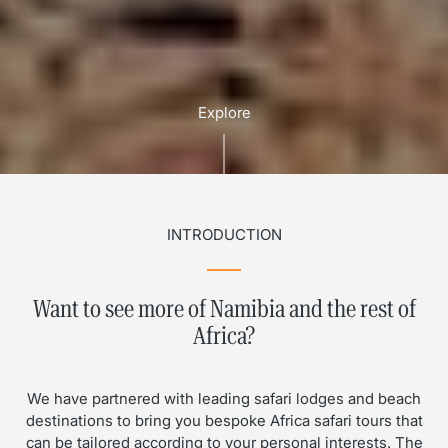
Explore
INTRODUCTION
Want to see more of Namibia and the rest of
Africa?
We have partnered with leading safari lodges and beach
destinations to bring you bespoke Africa safari tours that
can be tailored according to your personal interests. The