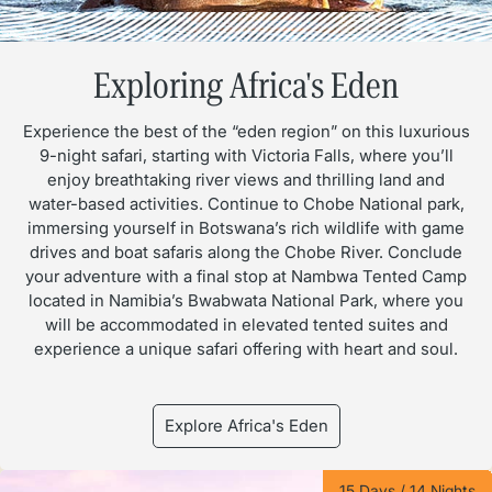
Exploring Africa's Eden
Experience the best of the “eden region” on this luxurious
9-night safari, starting with Victoria Falls, where you’ll
enjoy breathtaking river views and thrilling land and
water-based activities. Continue to Chobe National park,
immersing yourself in Botswana’s rich wildlife with game
drives and boat safaris along the Chobe River. Conclude
your adventure with a final stop at Nambwa Tented Camp
located in Namibia’s Bwabwata National Park, where you
will be accommodated in elevated tented suites and
experience a unique safari offering with heart and soul.
Explore Africa's Eden
15 Days / 14 Nights