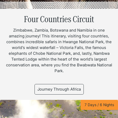
Four Countries Circuit
Zimbabwe, Zambia, Botswana and Namibia in one
amazing journey! This itinerary, visiting four countries,
combines incredible safaris in Hwange National Park, the
world’s widest waterfall – Victoria Falls, the famous
elephants of Chobe National Park, and, lastly, Nambwa
Tented Lodge within the heart of the world’s largest
conservation area, where you find the Bwabwata National
Park.
Journey Through Africa
7 Days / 6 Nights