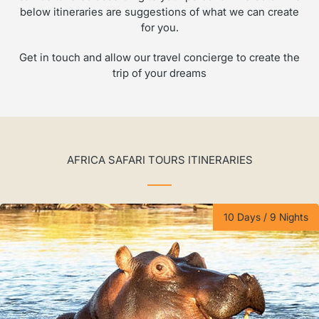
below itineraries are suggestions of what we can create
for you.
Get in touch and allow our travel concierge to create the
trip of your dreams
AFRICA SAFARI TOURS ITINERARIES
10 Days / 9 Nights