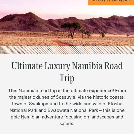
Ultimate Luxury Namibia Road
Trip
This Namibian road trip is the ultimate experience! From
the majestic dunes of Sossuvlei via the historic coastal
town of Swakopmund to the wide and wild of Etosha
National Park and Bwabwata National Park – this is one
epic Namibian adventure focusing on landscapes and
safaris!