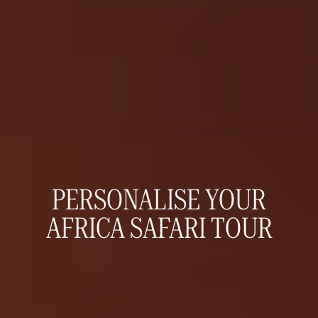
PERSONALISE YOUR
AFRICA SAFARI TOUR