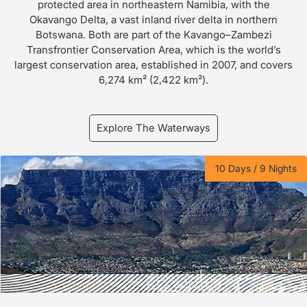
protected area in northeastern Namibia, with the
Okavango Delta, a vast inland river delta in northern
Botswana. Both are part of the Kavango–Zambezi
Transfrontier Conservation Area, which is the world’s
largest conservation area, established in 2007, and covers
6,274 km² (2,422 km²).
Explore The Waterways
10 Days / 9 Nights