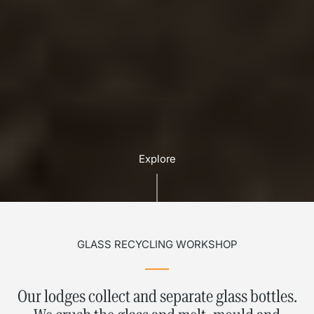
Explore
GLASS RECYCLING WORKSHOP
Our lodges collect and separate glass bottles.