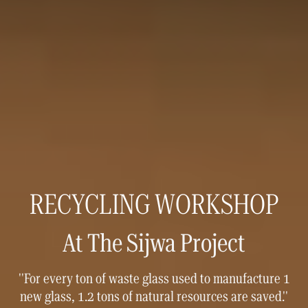
RECYCLING WORKSHOP
At The Sijwa Project
''For every ton of waste glass used to manufacture 1
new glass, 1.2 tons of natural resources are saved.''