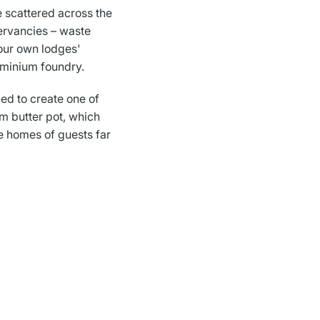
e scattered across the
ervancies – waste
our own lodges'
uminium foundry.
ed to create one of
m butter pot, which
he homes of guests far