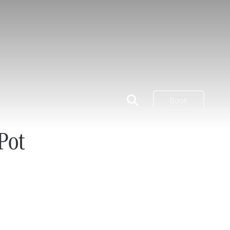
Book
Pot