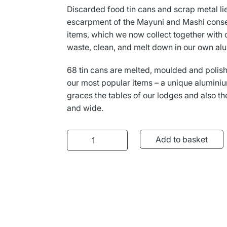
L
Γ
Discarded food tin cans and scrap metal li
escarpment of the Mayuni and Mashi cons
items, which we now collect together with 
waste, clean, and melt down in our own al
68 tin cans are melted, moulded and polish
our most popular items – a unique aluminiu
graces the tables of our lodges and also t
and wide.
Aluminium Butter Pot quantity
Add to basket