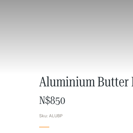
Aluminium Butter 
N$
850
Sku: ALUBP