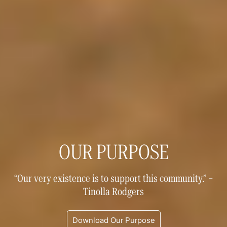
OUR PURPOSE
“Our very existence is to support this community.” –
Tinolla Rodgers
Download Our Purpose