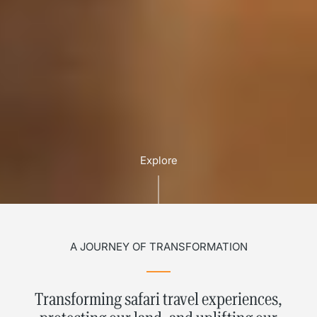
Explore
A JOURNEY OF TRANSFORMATION
Transforming safari travel experiences,