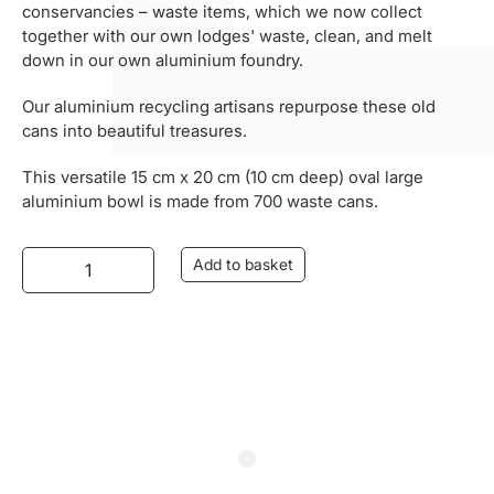
conservancies – waste items, which we now collect
together with our own lodges' waste, clean, and melt
down in our own aluminium foundry.
Our aluminium recycling artisans repurpose these old
cans into beautiful treasures.
This versatile 15 cm x 20 cm (10 cm deep) oval large
aluminium bowl is made from 700 waste cans.
Aluminium Bowl (Oval) quantity
Add to basket