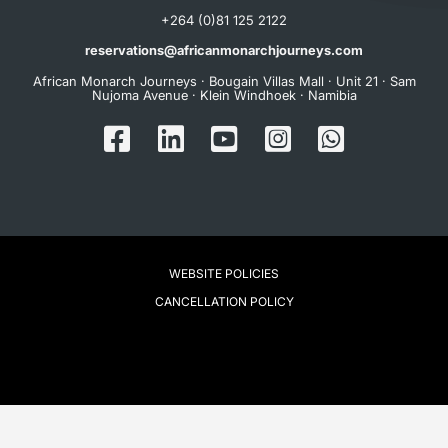
+264 (0)81 125 2122
reservations@africanmonarchjourneys.com
African Monarch Journeys · Bougain Villas Mall · Unit 21 · Sam
Nujoma Avenue · Klein Windhoek · Namibia
WEBSITE POLICIES
CANCELLATION POLICY