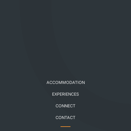
ACCOMMODATION
EXPERIENCES
CONNECT
CONTACT