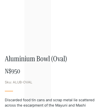
Aluminium Bowl (Oval)
N$
950
Sku: ALUB-OVAL
Discarded food tin cans and scrap metal lie scattered
across the escarpment of the Mayuni and Mashi