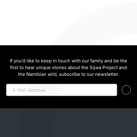
If you’d like to keep in touch with our family and be the
first to hear unique stories about the Sijwa Project and
the Namibian wild, subscribe to our newsletter.