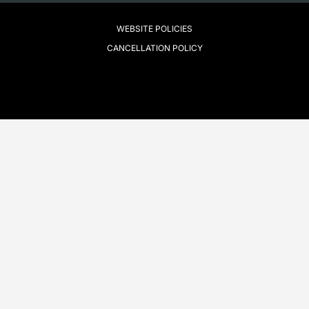
WEBSITE POLICIES
CANCELLATION POLICY