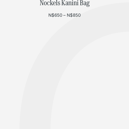
Nockels Kanini Bag
Price range: N$650 th
N$
650
–
N$
850