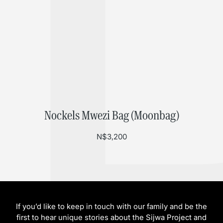
Nockels Mwezi Bag (Moonbag)
N$
3,200
If you’d like to keep in touch with our family and be the
first to hear unique stories about the Sijwa Project and