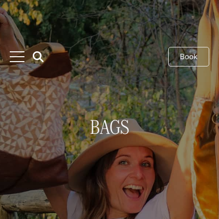
Book
BAGS