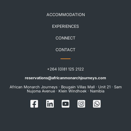
ACCOMMODATION
EXPERIENCES
CONNECT
CONTACT
+264 (0)81 125 2122
reservations@africanmonarchjourneys.com
African Monarch Journeys · Bougain Villas Mall · Unit 21 · Sam
Nujoma Avenue · Klein Windhoek · Namibia