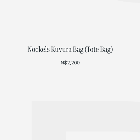
Nockels Kuvura Bag (Tote Bag)
N$
2,200