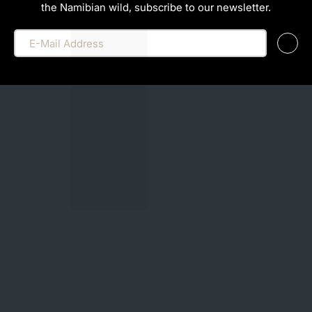
the Namibian wild, subscribe to our newsletter.