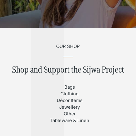
OUR SHOP
Shop and Support the Sijwa Project
Bags
Clothing
Décor Items
Jewellery
Other
Tableware & Linen