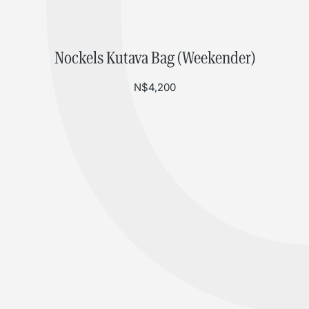
Nockels Kutava Bag (Weekender)
N$
4,200