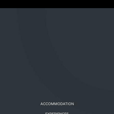
ACCOMMODATION
EXPERIENCES