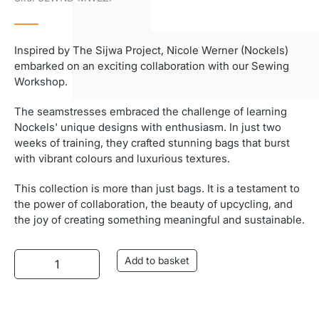
Inspired by The Sijwa Project, Nicole Werner (Nockels)
embarked on an exciting collaboration with our Sewing
Workshop.
The seamstresses embraced the challenge of learning
Nockels' unique designs with enthusiasm. In just two
weeks of training, they crafted stunning bags that burst
with vibrant colours and luxurious textures.
This collection is more than just bags. It is a testament to
the power of collaboration, the beauty of upcycling, and
the joy of creating something meaningful and sustainable.
Nockels Mwezi Bag (Moonbag) quantity
Add to basket