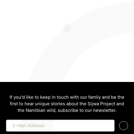
If you’d like to keep in touch with our family and be the
first to hear unique stories about the Sijwa Project and
the Namibian wild, subscribe to our newsletter.