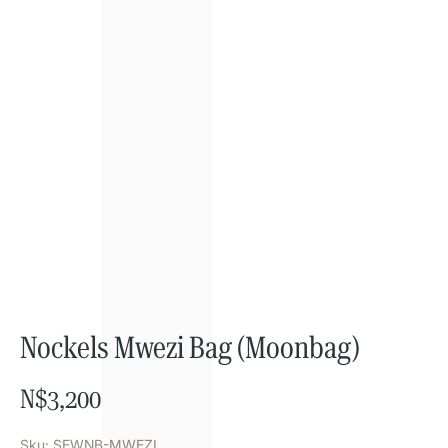
Nockels Mwezi Bag (Moonbag)
N$
3,200
Sku: SEWNB-MWEZI