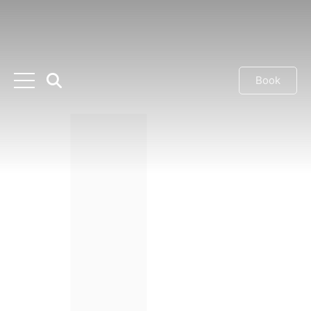
Book
Previous
Next