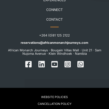
CONNECT
CONTACT
+264 (0)81 125 2122
reservations@africanmonarchjourneys.com
African Monarch Journeys · Bougain Villas Mall · Unit 21 · Sam
Nujoma Avenue · Klein Windhoek · Namibia
WEBSITE POLICIES
CANCELLATION POLICY