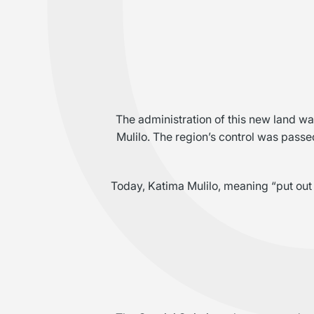
The administration of this new land 
Mulilo. The region’s control was passed
Today, Katima Mulilo, meaning “put out t