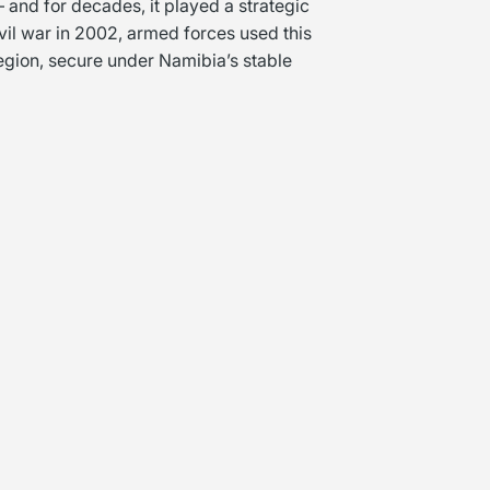
 and for decades, it played a strategic
ivil war in 2002, armed forces used this
 region, secure under Namibia’s stable