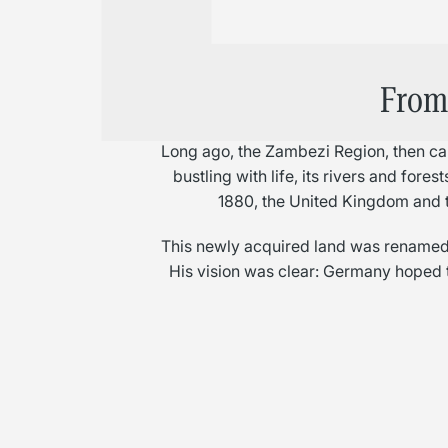
From 
Long ago, the Zambezi Region, then cal
bustling with life, its rivers and fore
1880, the United Kingdom and 
This newly acquired land was renamed 
His vision was clear: Germany hoped t