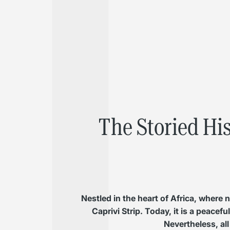
The Storied Hi
Nestled in the heart of Africa, where
Caprivi Strip. Today, it is a peacef
Nevertheless, all