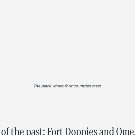
The place where four countries meet.
of the past: Fort Doppies and Om