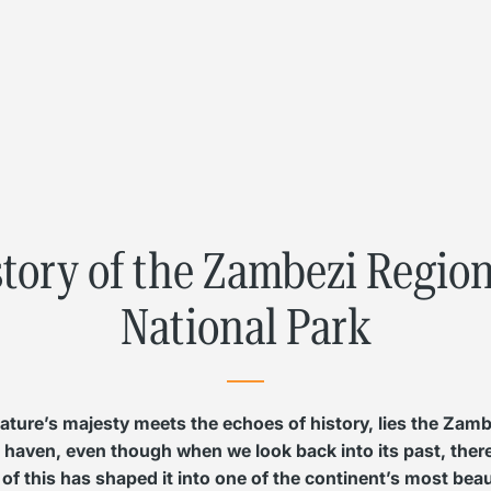
L
Γ
story of the Zambezi Regi
National Park
 nature’s majesty meets the echoes of history, lies the Zam
ul haven, even though when we look back into its past, there’
 of this has shaped it into one of the continent’s most bea