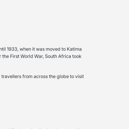
til 1933, when it was moved to Katima
r the First World War, South Africa took
travellers from across the globe to visit