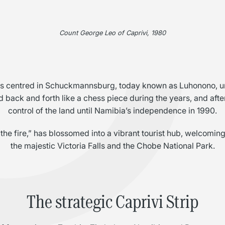
C
Count George Leo of Caprivi, 1980
was centred in Schuckmannsburg, today known as Luhonono, un
 back and forth like a chess piece during the years, and afte
control of the land until Namibia’s independence in 1990.
he fire,” has blossomed into a vibrant tourist hub, welcoming 
the majestic Victoria Falls and the Chobe National Park.
The strategic Caprivi Strip