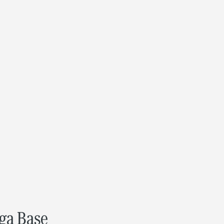
ega Base