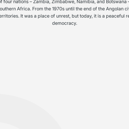
 of four nations – Zambia, Zimbabwe, Namibia, and Botswana –
 southern Africa. From the 1970s until the end of the Angolan c
itories. It was a place of unrest, but today, it is a peaceful
democracy.