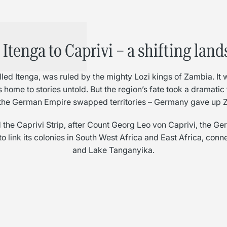
Itenga to Caprivi – a shifting lan
led Itenga, was ruled by the mighty Lozi kings of Zambia. It
sts home to stories untold. But the region’s fate took a dramati
the German Empire swapped territories – Germany gave up Za
the Caprivi Strip, after Count Georg Leo von Caprivi, the Ge
o link its colonies in South West Africa and East Africa, con
and Lake Tanganyika.