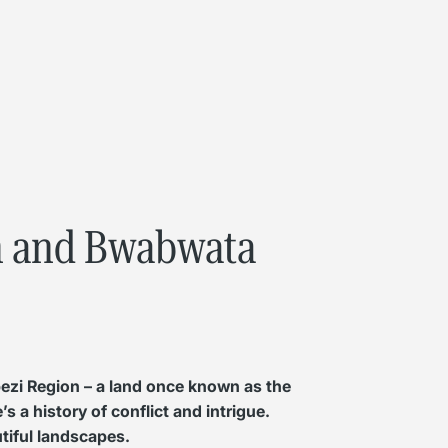
on and Bwabwata
bezi Region – a land once known as the
s a history of conflict and intrigue.
utiful landscapes.