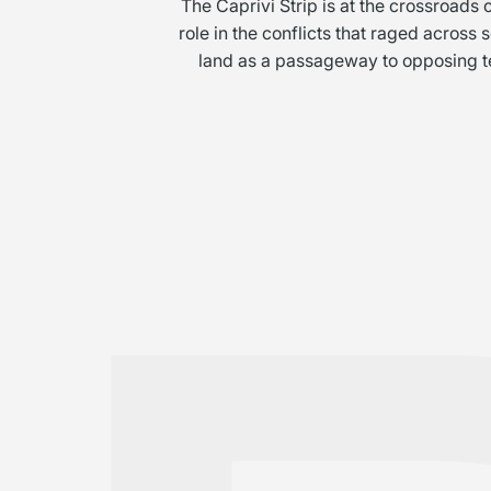
The Caprivi Strip is at the crossroads
role in the conflicts that raged across
land as a passageway to opposing terr