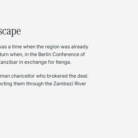
dscape
 was a time when the region was already
c turn when, in the Berlin Conference of
nzibar in exchange for Itenga.
rman chancellor who brokered the deal.
necting them through the Zambezi River