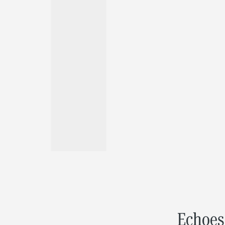
Echoes 