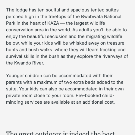
The lodge has ten soulful and spacious tented suites
perched high in the treetops of the Bwabwata National
Park in the heart of KAZA — the largest wildlife
conservation area in the world. As adults you’ll be able to
enjoy the beautiful seclusion and the migrating wildlife
below, while your kids will be whisked away on treasure
hunts and bush walks where they will learn tracking and
survival skills in the bush as they explore the riverways of
the Kwando River.
Younger children can be accommodated with their
parents with a maximum of two extra beds added to the
suite. Your kids can also be accommodated in their own
private room close to your room. Pre-booked child-
minding services are available at an additional cost.
The great outdoors is indeed the best