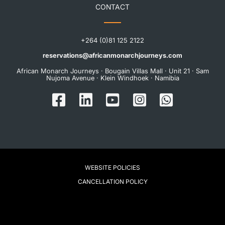
CONTACT
+264 (0)81 125 2122
reservations@africanmonarchjourneys.com
African Monarch Journeys · Bougain Villas Mall · Unit 21 · Sam
Nujoma Avenue · Klein Windhoek · Namibia
WEBSITE POLICIES
CANCELLATION POLICY