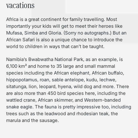
vacations
Africa is a great continent for family travelling. Most
importantly your kids will get to meet their heroes like
Mufasa, Simba and Gloria. (Sorry no autographs.) But an
African Safari is also a unique chance to introduce the
world to children in ways that can’t be taught.
Namibia’s Bwabwatha National Park, as an example, is
6,100 km² and home to 35 large and small mammal
species including the African elephant, African buffalo,
hippopotamus, roan, sable antelope, kudu, lechwe,
sitatunga, lion, leopard, hyena, wild dog and more. There
are also more than 450 bird species here, including the
wattled crane, African skimmer, and Western-banded
snake eagle. The fauna is pretty impressive too, including
trees such as the leadwood and rhodesian teak, the
marula and the sausage.