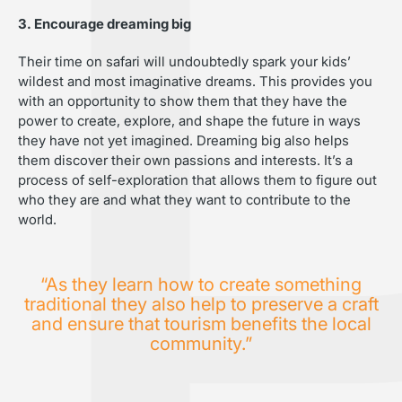
3. Encourage dreaming big
Their time on safari will undoubtedly spark your kids’
wildest and most imaginative dreams. This provides you
with an opportunity to show them that they have the
power to create, explore, and shape the future in ways
they have not yet imagined. Dreaming big also helps
them discover their own passions and interests. It’s a
process of self-exploration that allows them to figure out
who they are and what they want to contribute to the
world.
“As they learn how to create something
traditional they also help to preserve a craft
and ensure that tourism benefits the local
community.”