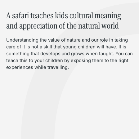
A safari teaches kids cultural meaning
and appreciation of the natural world
Understanding the value of nature and our role in taking
care of it is not a skill that young children will have. It is
something that develops and grows when taught. You can
teach this to your children by exposing them to the right
experiences while travelling.