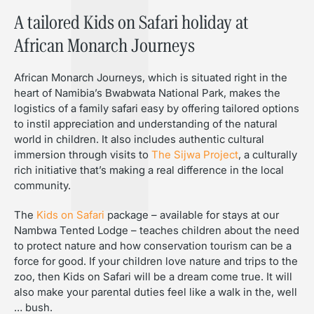
A tailored Kids on Safari holiday at
African Monarch Journeys
African Monarch Journeys, which is situated right in the
heart of Namibia’s Bwabwata National Park, makes the
logistics of a family safari easy by offering tailored options
to instil appreciation and understanding of the natural
world in children. It also includes authentic cultural
immersion through visits to
The Sijwa Project
, a culturally
rich initiative that’s making a real difference in the local
community.
The
Kids on Safari
package – available for stays at our
Nambwa Tented Lodge – teaches children about the need
to protect nature and how conservation tourism can be a
force for good. If your children love nature and trips to the
zoo, then Kids on Safari will be a dream come true. It will
also make your parental duties feel like a walk in the, well
… bush.