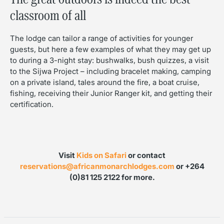
classroom of all
The lodge can tailor a range of activities for younger
guests, but here a few examples of what they may get up
to during a 3-night stay: bushwalks, bush quizzes, a visit
to the Sijwa Project – including bracelet making, camping
on a private island, tales around the fire, a boat cruise,
fishing, receiving their Junior Ranger kit, and getting their
certification.
Visit
Kids on Safari
or contact
reservations@africanmonarchlodges.com
or +264
(0)81 125 2122 for more.