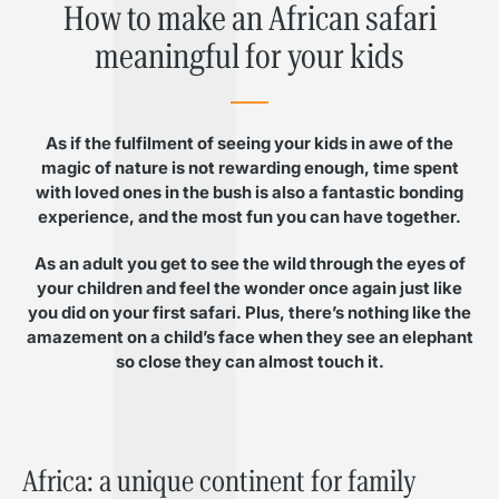
How to make an African safari
meaningful for your kids
As if the fulfilment of seeing your kids in awe of the
magic of nature is not rewarding enough, time spent
with loved ones in the bush is also a fantastic bonding
experience, and the most fun you can have together.
As an adult you get to see the wild through the eyes of
your children and feel the wonder once again just like
you did on your first safari. Plus, there’s nothing like the
amazement on a child’s face when they see an elephant
so close they can almost touch it.
Africa: a unique continent for family