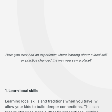
Have you ever had an experience where learning about a local skill
or practice changed the way you saw a place?
1. Learn local skills
Learning local skills and traditions when you travel will
allow your kids to build deeper connections. This can