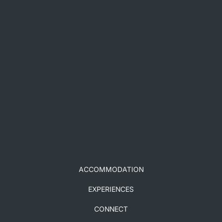
ACCOMMODATION
EXPERIENCES
CONNECT