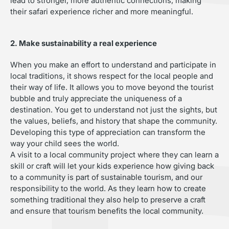
lead to stronger, more authentic connections, making
their safari experience richer and more meaningful.
2. Make sustainability a real experience
When you make an effort to understand and participate in
local traditions, it shows respect for the local people and
their way of life. It allows you to move beyond the tourist
bubble and truly appreciate the uniqueness of a
destination. You get to understand not just the sights, but
the values, beliefs, and history that shape the community.
Developing this type of appreciation can transform the
way your child sees the world.
A visit to a local community project where they can learn a
skill or craft will let your kids experience how giving back
to a community is part of sustainable tourism, and our
responsibility to the world. As they learn how to create
something traditional they also help to preserve a craft
and ensure that tourism benefits the local community.