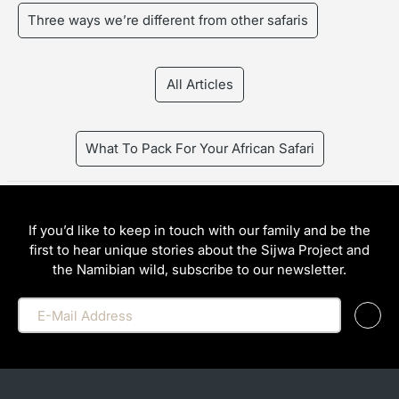
Three ways we’re different from other safaris
All Articles
What To Pack For Your African Safari
If you’d like to keep in touch with our family and be the
first to hear unique stories about the Sijwa Project and
the Namibian wild, subscribe to our newsletter.