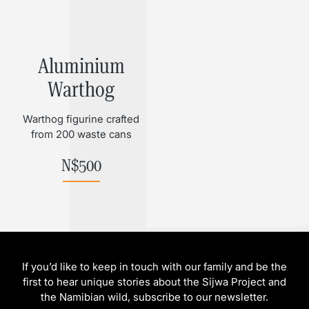
Aluminium
Warthog
Warthog figurine crafted
from 200 waste cans
N$
500
If you’d like to keep in touch with our family and be the
first to hear unique stories about the Sijwa Project and
the Namibian wild, subscribe to our newsletter.