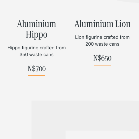
Aluminium
Aluminium Lion
Hippo
Lion figurine crafted from
200 waste cans
Hippo figurine crafted from
350 waste cans
N$
650
N$
700