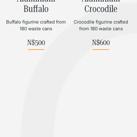
Buffalo
Crocodile
Buffalo figurine crafted from
Crocodile figurine crafted
180 waste cans
from 180 waste cans
N$
500
N$
600