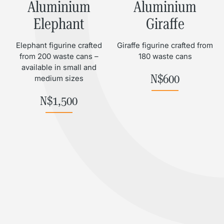
Aluminium
Aluminium
Elephant
Giraffe
Elephant figurine crafted
Giraffe figurine crafted from
from 200 waste cans –
180 waste cans
available in small and
N$
600
medium sizes
N$
1,500