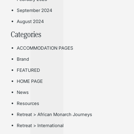
September 2024
August 2024
Categories
ACCOMMODATION PAGES
Brand
FEATURED
HOME PAGE
News
Resources
Retreat > African Monarch Journeys
Retreat > International