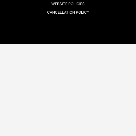
WEBSITE POLICIES
CANCELLATION POLICY