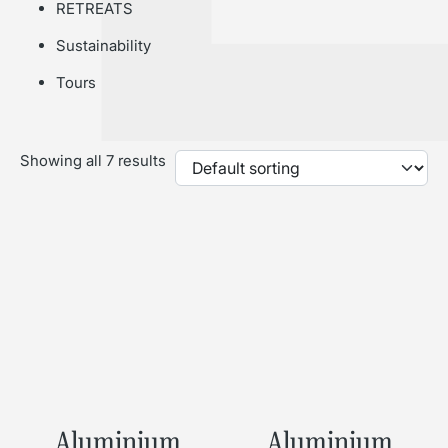
RETREATS
Sustainability
Tours
Showing all 7 results
Aluminium
Aluminium