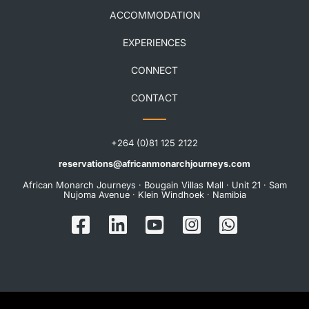
ACCOMMODATION
EXPERIENCES
CONNECT
CONTACT
+264 (0)81 125 2122
reservations@africanmonarchjourneys.com
African Monarch Journeys · Bougain Villas Mall · Unit 21 · Sam
Nujoma Avenue · Klein Windhoek · Namibia