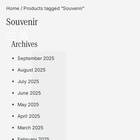
Home
/ Products tagged “Souvenir”
Souvenir
Book
Archives
September 2025
August 2025
July 2025
June 2025
May 2025
April 2025
March 2025
February 2025