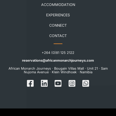
ACCOMMODATION
EXPERIENCES
CONNECT
CONTACT
+264 (0)81 125 2122
reservations@africanmonarchjourneys.com
African Monarch Journeys · Bougain Villas Mall · Unit 21 · Sam
Nujoma Avenue · Klein Windhoek · Namibia