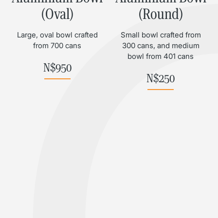
(Oval)
(Round)
Large, oval bowl crafted
Small bowl crafted from
from 700 cans
300 cans, and medium
bowl from 401 cans
N$
950
N$
250