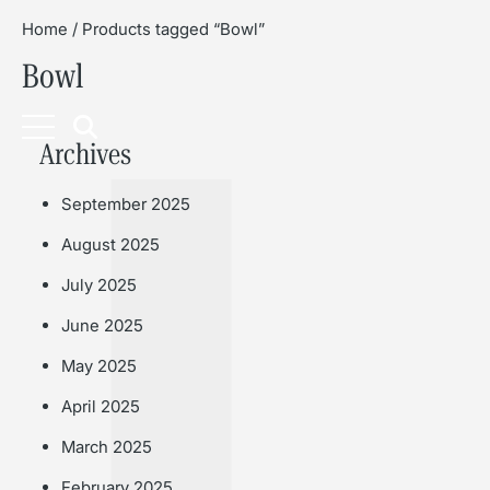
Home
/ Products tagged “Bowl”
Bowl
Book
Archives
September 2025
August 2025
July 2025
June 2025
May 2025
April 2025
March 2025
February 2025