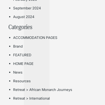
September 2024
August 2024
Categories
ACCOMMODATION PAGES
Brand
FEATURED
HOME PAGE
News
Resources
Retreat > African Monarch Journeys
Retreat > International