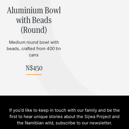
Aluminium Bowl
with Beads
(Round)
Medium round bowl with
beads, crafted from 400 tin
cans
N$
450
If you’d like to keep in touch with our family and be the
first to hear unique stories about the Sijwa Project and
the Namibian wild, subscribe to our newsletter.