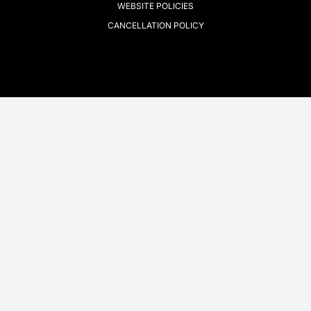
WEBSITE POLICIES
CANCELLATION POLICY