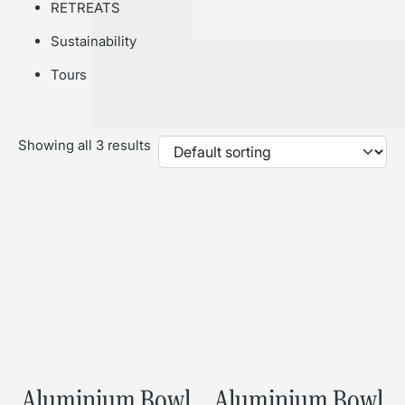
RETREATS
Sustainability
Tours
Showing all 3 results
Aluminium Bowl
Aluminium Bowl