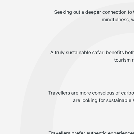
Seeking out a deeper connection to th
mindfulness, w
A truly sustainable safari benefits bo
tourism 
Travellers are more conscious of carbo
are looking for sustainable 
Travellers prefer authentic experience