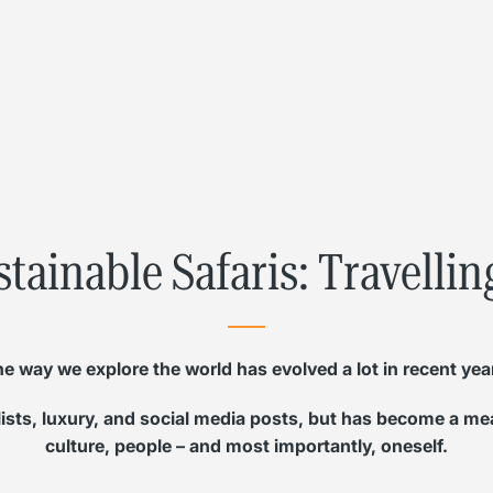
L
Γ
stainable Safaris: Travelli
e way we explore the world has evolved a lot in recent yea
 lists, luxury, and social media posts, but has become a m
culture, people – and most importantly, oneself.