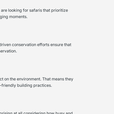
re looking for safaris that prioritize
anging moments.
driven conservation efforts ensure that
ervation.
act on the environment. That means they
-friendly building practices.
prising at all considering how busy and