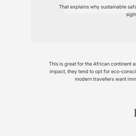
That explains why sustainable safa
sigh
This is great for the African continen
impact, they tend to opt for eco-conscio
modern travellers want imm