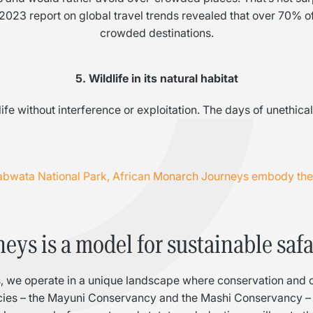
C
23 report on global travel trends revealed that over 70% of 
crowded destinations.
5. Wildlife in its natural habitat
ife without interference or exploitation. The days of unethic
wabwata National Park, African Monarch Journeys embody the v
ys is a model for sustainable safa
ons, we operate in a unique landscape where conservation and 
cies – the Mayuni Conservancy and the Mashi Conservancy – 