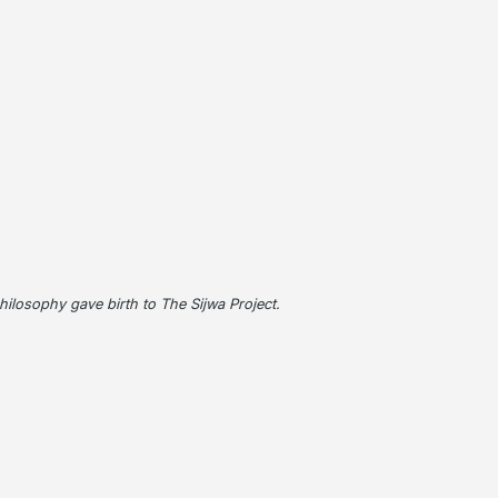
 philosophy gave birth to The Sijwa Project.