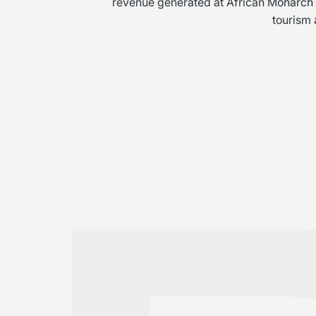
revenue generated at African Monarch Jo
tourism 