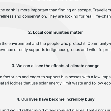
e earth is more important than finding an escape. Travellers a
ellness and conservation. They are looking for real, life-ch
2. Local communities matter
th the environment and the people who protect it. Community-
revenue directly supports indigenous groups and wildlife pres
3. We can all see the effects of climate change
n footprints and eager to support businesses with a low imp
safari lodges that use solar energy, limit waste and follow eco
4. Our lives have become incredibly busy
s and would rather avoid over-crowded places. That’s not sur