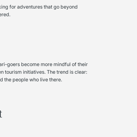
oking for adventures that go beyond
ered.
fari-goers become more mindful of their
 tourism initiatives. The trend is clear:
 the people who live there.
t