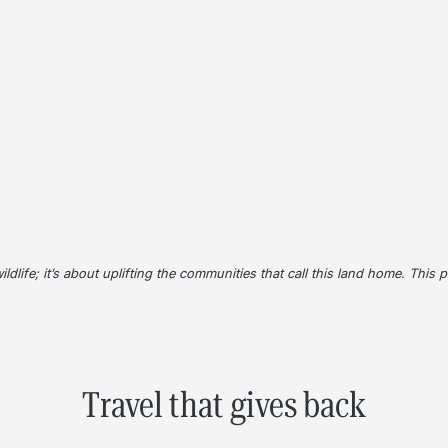
wildlife; it’s about uplifting the communities that call this land home. This
Travel that gives back