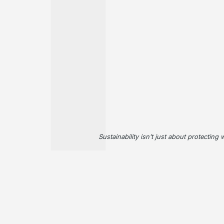
Sustainability isn’t just about protecting 