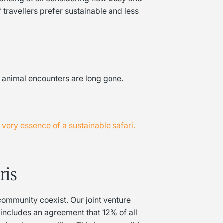
travellers prefer sustainable and less
al animal encounters are long gone.
ery essence of a sustainable safari.
ris
community coexist. Our joint venture
includes an agreement that 12% of all