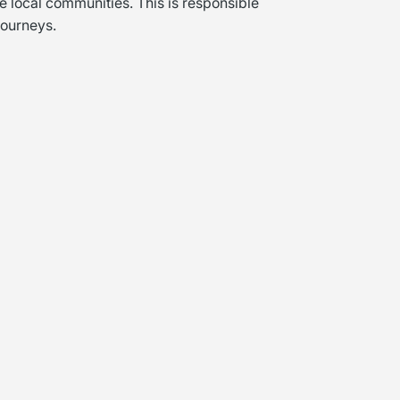
e local communities. This is responsible
Journeys.