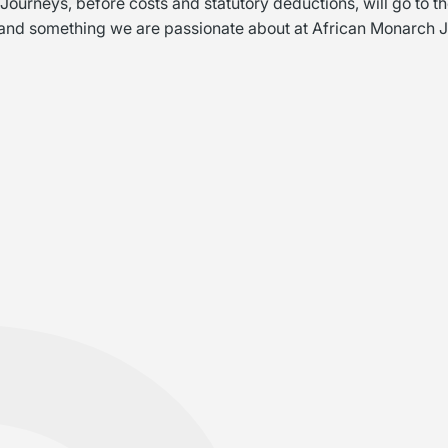
urneys, before costs and statutory deductions, will go to th
and something we are passionate about at African Monarch 