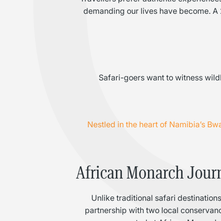
demanding our lives have become. A 20
Safari-goers want to witness wildl
Nestled in the heart of Namibia’s B
African Monarch Journe
Unlike traditional safari destinati
partnership with two local conservan