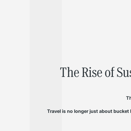
The Rise of Su
Th
Travel is no longer just about bucket