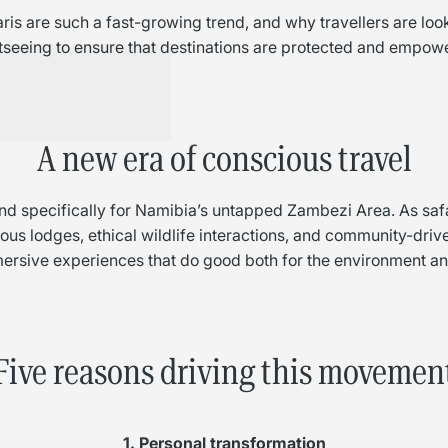
ris are such a fast-growing trend, and why travellers are lo
tseeing to ensure that destinations are protected and empow
A new era of conscious travel
t and specifically for Namibia’s untapped Zambezi Area. As sa
us lodges, ethical wildlife interactions, and community-driven
ersive experiences that do good both for the environment and
Five reasons driving this movemen
1. Personal transformation