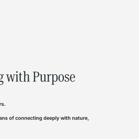
ng with Purpose
rs.
eans of connecting deeply with nature,