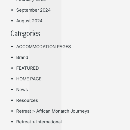
September 2024
August 2024
Categories
ACCOMMODATION PAGES
Brand
FEATURED
HOME PAGE
News
Resources
Retreat > African Monarch Journeys
Retreat > International