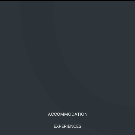
ACCOMMODATION
EXPERIENCES