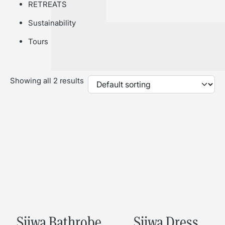
RETREATS
Sustainability
Tours
Showing all 2 results
Sijwa Bathrobe
Sijwa Dress