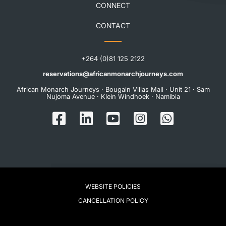
CONNECT
CONTACT
+264 (0)81 125 2122
reservations@africanmonarchjourneys.com
African Monarch Journeys · Bougain Villas Mall · Unit 21 · Sam
Nujoma Avenue · Klein Windhoek · Namibia
WEBSITE POLICIES
CANCELLATION POLICY