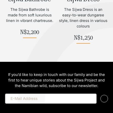
The Sijwa Bathrobe is
The Sijwa Dress is an
made from soft luxurious
easy-to-wear dungaree
linen in vibrant chartreuse.
style, linen dress in various
colours
N$
2,200
N$
1,250
If you’d like to keep in touch with our family and be the
first to hear unique stories about the Sijwa Project and
the Namibian wild, subscribe to our newsletter.