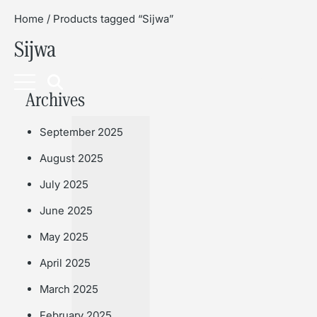
Home
/ Products tagged “Sijwa”
Sijwa
Book
Archives
September 2025
August 2025
July 2025
June 2025
May 2025
April 2025
March 2025
February 2025