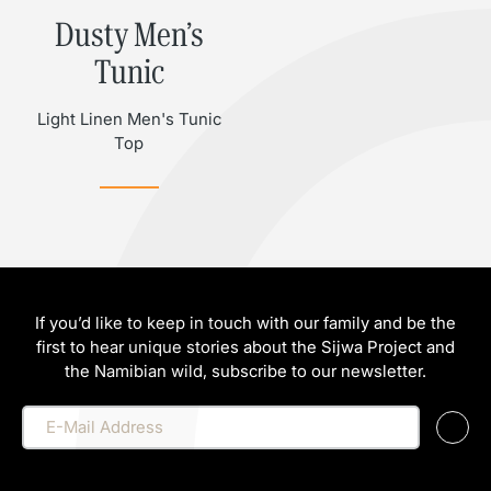
Dusty Men’s
Tunic
Light Linen Men's Tunic
Top
If you’d like to keep in touch with our family and be the
first to hear unique stories about the Sijwa Project and
the Namibian wild, subscribe to our newsletter.