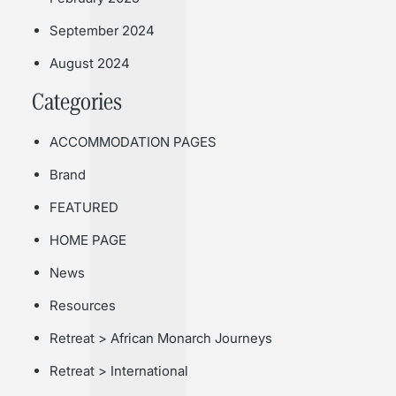
September 2024
August 2024
Categories
ACCOMMODATION PAGES
Brand
FEATURED
HOME PAGE
News
Resources
Retreat > African Monarch Journeys
Retreat > International