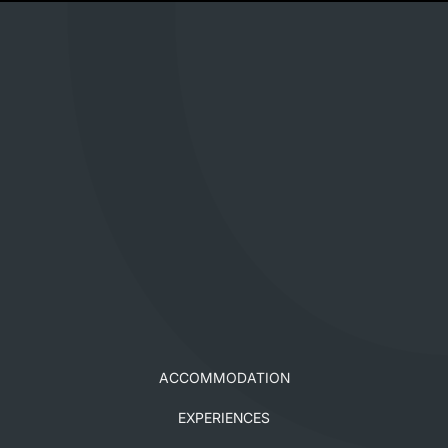
ACCOMMODATION
EXPERIENCES