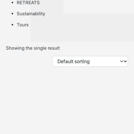
RETREATS
Sustainability
Tours
Showing the single result