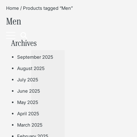
Home
/ Products tagged “Men”
Men
Book
Archives
September 2025
August 2025
July 2025
June 2025
May 2025
April 2025
March 2025
February 2025