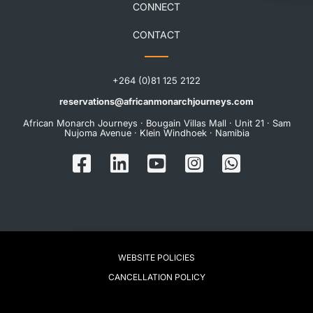
CONNECT
CONTACT
+264 (0)81 125 2122
reservations@africanmonarchjourneys.com
African Monarch Journeys · Bougain Villas Mall · Unit 21 · Sam
Nujoma Avenue · Klein Windhoek · Namibia
WEBSITE POLICIES
CANCELLATION POLICY