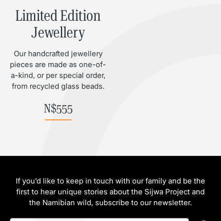
Limited Edition
Jewellery
Our handcrafted jewellery
pieces are made as one-of-
a-kind, or per special order,
from recycled glass beads.
N$
555
If you’d like to keep in touch with our family and be the
first to hear unique stories about the Sijwa Project and
the Namibian wild, subscribe to our newsletter.