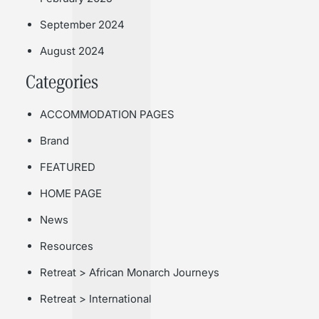
September 2024
August 2024
Categories
ACCOMMODATION PAGES
Brand
FEATURED
HOME PAGE
News
Resources
Retreat > African Monarch Journeys
Retreat > International