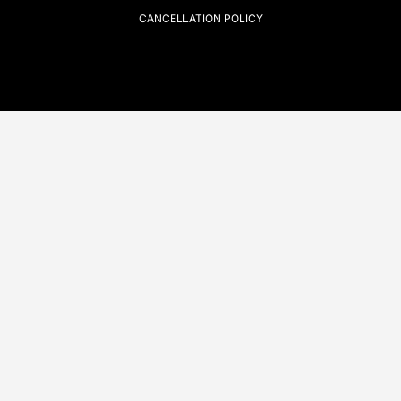
CANCELLATION POLICY