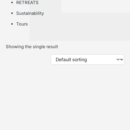
RETREATS
Sustainability
Tours
Showing the single result