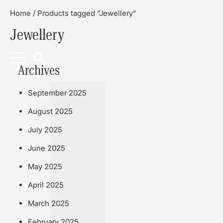
Home
/ Products tagged “Jewellery”
Jewellery
Book
Archives
September 2025
August 2025
July 2025
June 2025
May 2025
April 2025
March 2025
February 2025