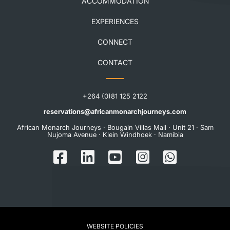
ACCOMMODATION
EXPERIENCES
CONNECT
CONTACT
+264 (0)81 125 2122
reservations@africanmonarchjourneys.com
African Monarch Journeys · Bougain Villas Mall · Unit 21 · Sam
Nujoma Avenue · Klein Windhoek · Namibia
WEBSITE POLICIES