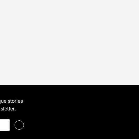
que stories
letter.