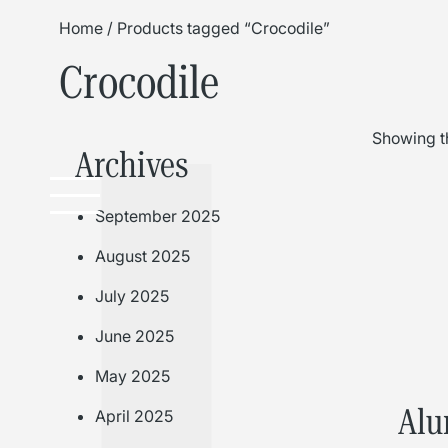
Home
/ Products tagged “Crocodile”
Crocodile
Showing th
Archives
September 2025
August 2025
July 2025
June 2025
May 2025
Alu
April 2025