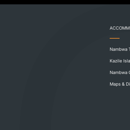
ACCOMM
Nambwa T
Kazile Is
Nambwa C
Maps & Di