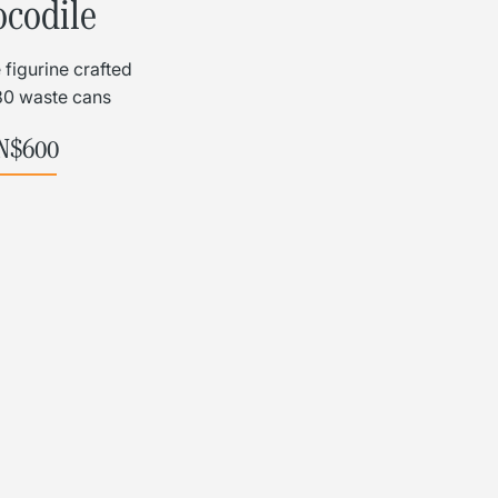
L
Γ
ocodile
 figurine crafted
80 waste cans
N$
600