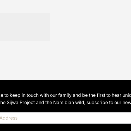
ike to keep in touch with our family and be the first to hear uni
the Sijwa Project and the Namibian wild, subscribe to our news