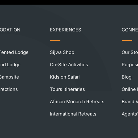
ODATION
EXPERIENCES
CONN
ented Lodge
Sijwa Shop
Our Sto
land Lodge
On-Site Activities
Purpos
ampsite
Kids on Safari
Blog
rections
Tours Itineraries
Online
African Monarch Retreats
Brand 
International Retreats
Agents’