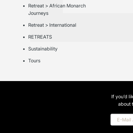
Retreat > African Monarch
Journeys
Retreat > International
RETREATS
Sustainability
Tours
If you’d l
about 