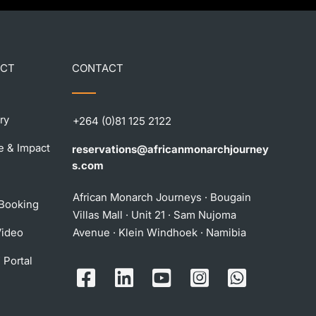
ECT
CONTACT
ry
+264 (0)81 125 2122
e & Impact
reservations@africanmonarchjourney
s.com
African Monarch Journeys · Bougain
 Booking
Villas Mall · Unit 21 · Sam Nujoma
Video
Avenue · Klein Windhoek · Namibia
 Portal