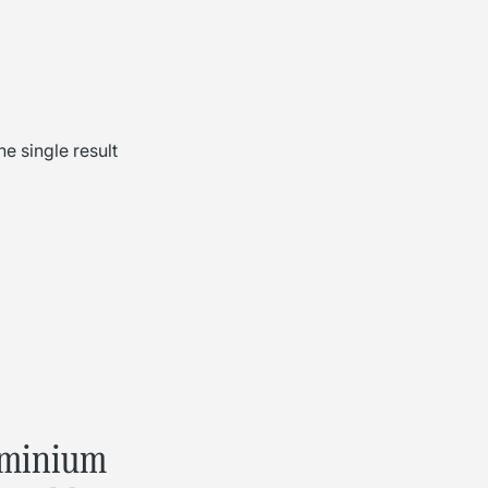
e single result
minium