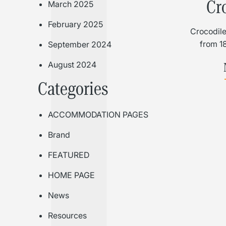
Cr
March 2025
February 2025
Crocodile
from 1
September 2024
August 2024
Categories
ACCOMMODATION PAGES
Brand
FEATURED
HOME PAGE
News
Resources