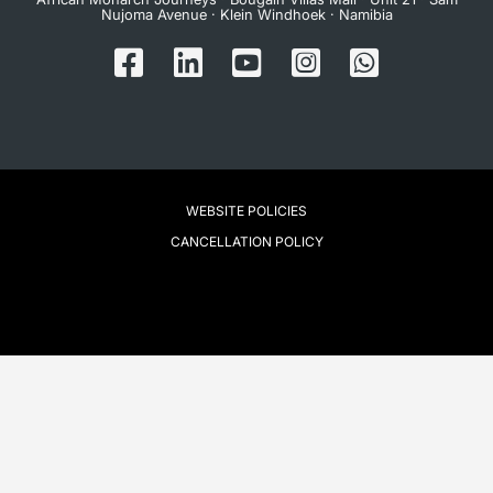
Nujoma Avenue · Klein Windhoek · Namibia
WEBSITE POLICIES
CANCELLATION POLICY