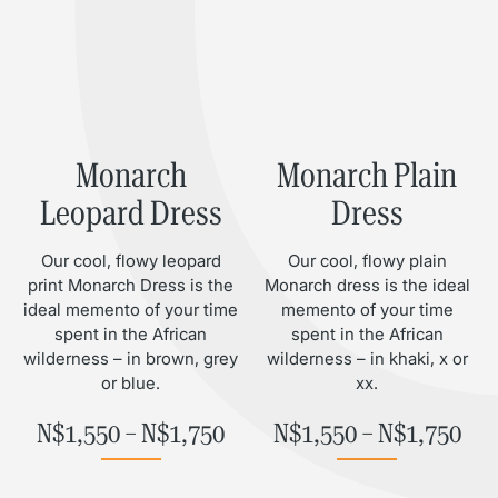
Monarch
Monarch Plain
Leopard Dress
Dress
Our cool, flowy leopard
Our cool, flowy plain
print Monarch Dress is the
Monarch dress is the ideal
ideal memento of your time
memento of your time
spent in the African
spent in the African
wilderness – in brown, grey
wilderness – in khaki, x or
or blue.
xx.
Price range: N$1,550 throu
Pri
N$
1,550
–
N$
1,750
N$
1,550
–
N$
1,750