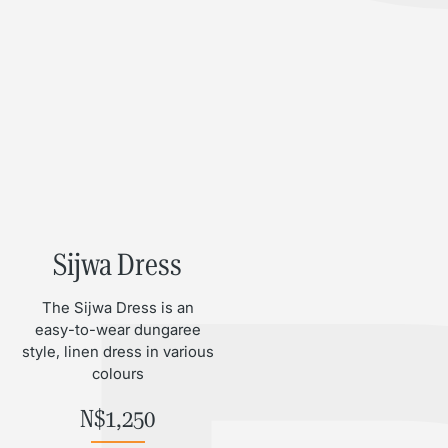
Sijwa Dress
The Sijwa Dress is an
easy-to-wear dungaree
style, linen dress in various
colours
N$
1,250