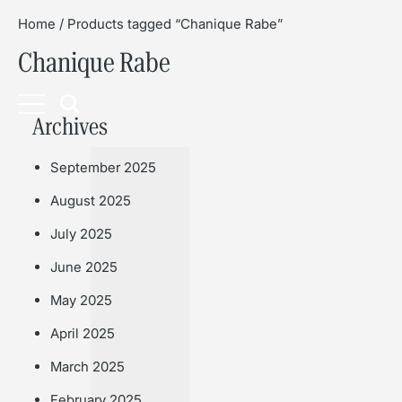
Home
/ Products tagged “Chanique Rabe”
Chanique Rabe
Book
Archives
September 2025
August 2025
July 2025
June 2025
May 2025
April 2025
March 2025
February 2025