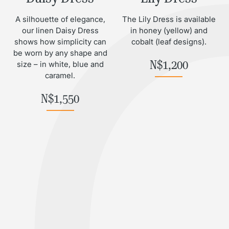
A silhouette of elegance,
The Lily Dress is available
our linen Daisy Dress
in honey (yellow) and
shows how simplicity can
cobalt (leaf designs).
be worn by any shape and
N$
1,200
size – in white, blue and
caramel.
N$
1,550