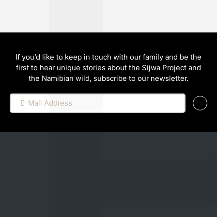
If you’d like to keep in touch with our family and be the
first to hear unique stories about the Sijwa Project and
the Namibian wild, subscribe to our newsletter.