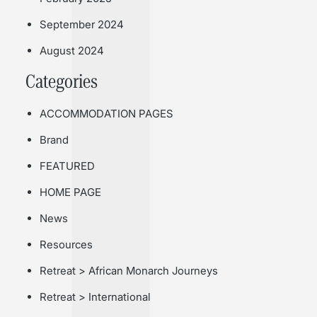
September 2024
August 2024
Categories
ACCOMMODATION PAGES
Brand
FEATURED
HOME PAGE
News
Resources
Retreat > African Monarch Journeys
Retreat > International