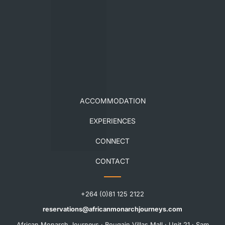
ACCOMMODATION
EXPERIENCES
CONNECT
CONTACT
+264 (0)81 125 2122
reservations@africanmonarchjourneys.com
African Monarch Journeys · Bougain Villas Mall · Unit 21 · Sam