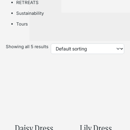
RETREATS
Sustainability
Tours
Showing all 5 results
Daisy Dress
Lily Dress